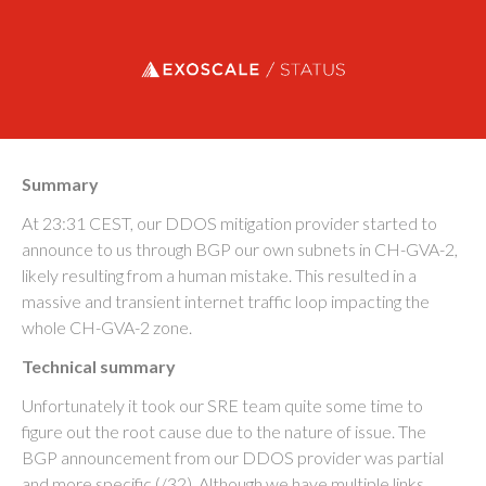
Exoscale status
Summary
At 23:31 CEST, our DDOS mitigation provider started to
announce to us through BGP our own subnets in CH-GVA-2,
likely resulting from a human mistake. This resulted in a
massive and transient internet traffic loop impacting the
whole CH-GVA-2 zone.
Technical summary
Unfortunately it took our SRE team quite some time to
figure out the root cause due to the nature of issue. The
BGP announcement from our DDOS provider was partial
and more specific (/32). Although we have multiple links