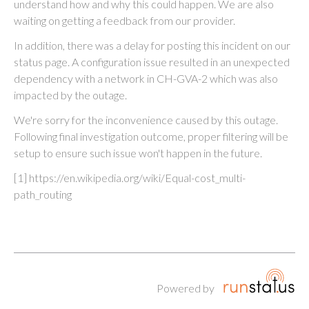
understand how and why this could happen. We are also
waiting on getting a feedback from our provider.
In addition, there was a delay for posting this incident on our
status page. A configuration issue resulted in an unexpected
dependency with a network in CH-GVA-2 which was also
impacted by the outage.
We're sorry for the inconvenience caused by this outage.
Following final investigation outcome, proper filtering will be
setup to ensure such issue won't happen in the future.
[1] https://en.wikipedia.org/wiki/Equal-cost_multi-
path_routing
Powered by