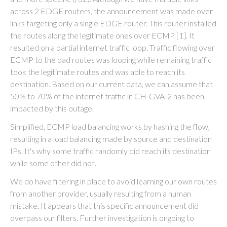
across 2 EDGE routers, the announcement was made over
links targeting only a single EDGE router. This router installed
the routes along the legitimate ones over ECMP [1]. It
resulted on a partial internet traffic loop. Traffic flowing over
ECMP to the bad routes was looping while remaining traffic
took the legitimate routes and was able to reach its
destination. Based on our current data, we can assume that
50% to 70% of the internet traffic in CH-GVA-2 has been
impacted by this outage.
Simplified, ECMP load balancing works by hashing the flow,
resulting in a load balancing made by source and destination
IPs. It's why some traffic randomly did reach its destination
while some other did not.
We do have filtering in place to avoid learning our own routes
from another provider, usually resulting from a human
mistake. It appears that this specific announcement did
overpass our filters. Further investigation is ongoing to