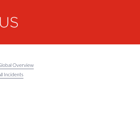
Global Overview
ll Incidents