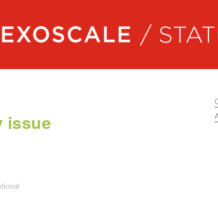
Exoscale status
y issue
A
tional