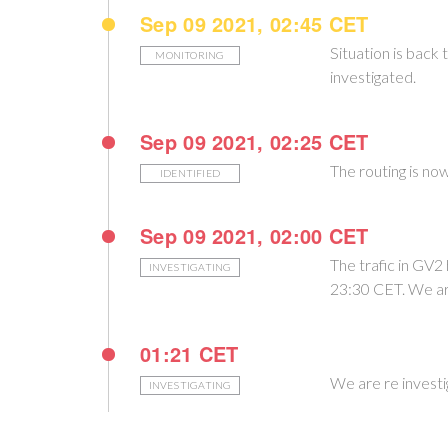
Sep 09 2021, 02:45 CET
Situation is back 
MONITORING
investigated.
Sep 09 2021, 02:25 CET
The routing is no
IDENTIFIED
Sep 09 2021, 02:00 CET
The trafic in GV2
INVESTIGATING
23:30 CET. We are
01:21 CET
We are re invest
INVESTIGATING