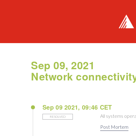
Sep 09, 2021
Network connectivit
Sep 09 2021, 09:46 CET
All systems opera
RESOLVED
Post Mortem