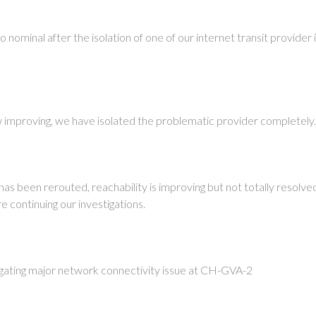
to nominal after the isolation of one of our internet transit provider
w improving, we have isolated the problematic provider completely
 has been rerouted, reachability is improving but not totally resolv
 continuing our investigations.
igating major network connectivity issue at CH-GVA-2