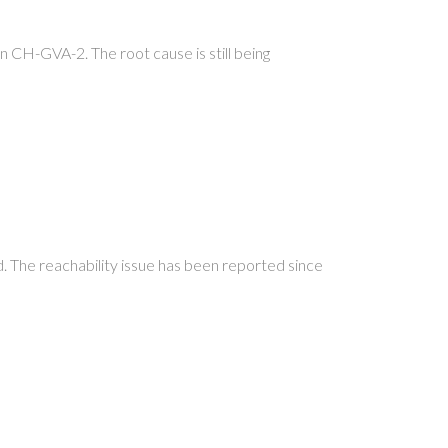
 in CH-GVA-2. The root cause is still being
.
ed. The reachability issue has been reported since