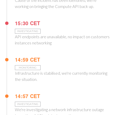
Cause of the incident has been identified, we're
working on bringing the Compute API back up.
15:30 CET
INVESTIGATING
API endpoints are unavailable, no impact on customers
instances networking
14:59 CET
MONITORING
Infrastructure is stabilised, we're currently monitoring
the situation.
14:57 CET
INVESTIGATING
We're investigating a network infrastructure outage