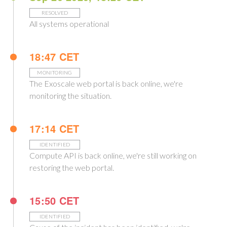
RESOLVED
All systems operational
18:47 CET
MONITORING
The Exoscale web portal is back online, we're
monitoring the situation.
17:14 CET
IDENTIFIED
Compute API is back online, we're still working on
restoring the web portal.
15:50 CET
IDENTIFIED