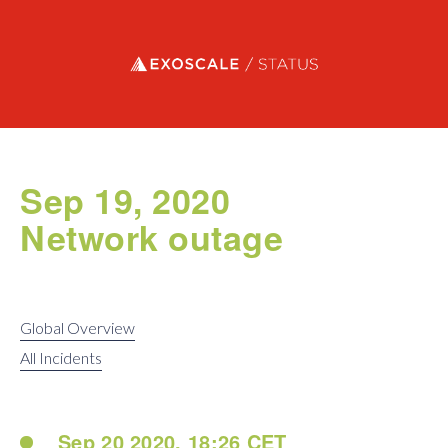
Exoscale status
Sep 19, 2020
Network outage
Global Overview
All Incidents
Sep 20 2020, 18:26 CET