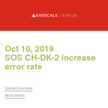
Exoscale status
Oct 10, 2019
SOS CH-DK-2 increase
error rate
Global Overview
All Incidents