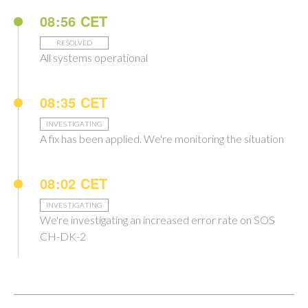
08:56 CET
RESOLVED
All systems operational
08:35 CET
INVESTIGATING
A fix has been applied. We're monitoring the situation
08:02 CET
INVESTIGATING
We're investigating an increased error rate on SOS
CH-DK-2