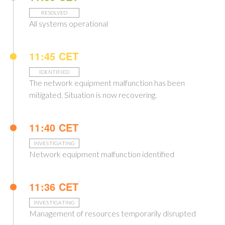
RESOLVED
All systems operational
11:45 CET
IDENTIFIED
The network equipment malfunction has been
mitigated. Situation is now recovering.
11:40 CET
INVESTIGATING
Network equipment malfunction identified
11:36 CET
INVESTIGATING
Management of resources temporarily disrupted