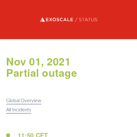
Exoscale status
Nov 01, 2021
Partial outage
Global Overview
All Incidents
11:50 CET