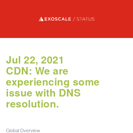
Exoscale status
Jul 22, 2021
CDN: We are
experiencing some
issue with DNS
resolution.
Global Overview