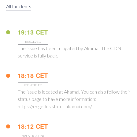
All Incidents
19:13 CET
RESOLVED
The issue has been mitigated by Akamai. The CDN
service is fully back.
18:18 CET
IDENTIFIED
The issue is located at Akamai. You can also follow their
status page to have more information:
https://edgedns.status.akamai.com/
18:12 CET
INVESTIGATING