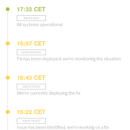
17:33 CET
RESOLVED
All systems operational
15:57 CET
MONITORING
Fix has been deployed, we're monitoring the situation
15:43 CET
IDENTIFIED
We're currently deploying the fix
15:22 CET
IDENTIFIED
Issue has been identified, we're working on a fix