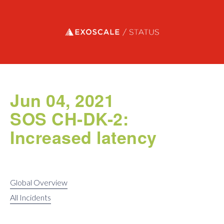
Exoscale status
Jun 04, 2021
SOS CH-DK-2:
Increased latency
Global Overview
All Incidents