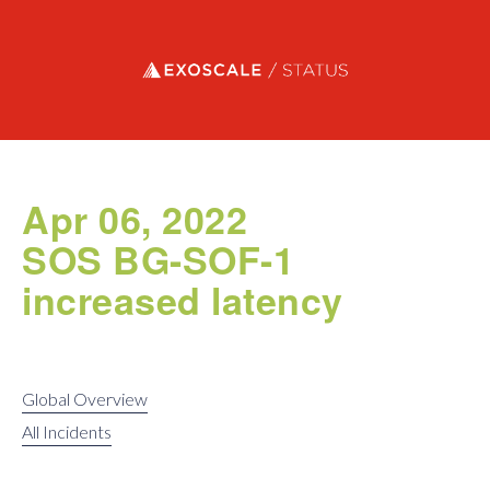
Exoscale status
Apr 06, 2022
SOS BG-SOF-1
increased latency
Global Overview
All Incidents