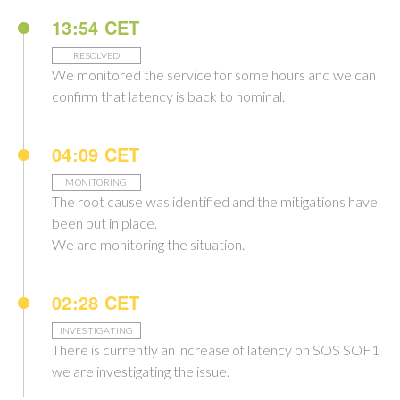
13:54 CET
RESOLVED
We monitored the service for some hours and we can
confirm that latency is back to nominal.
04:09 CET
MONITORING
The root cause was identified and the mitigations have
been put in place.
We are monitoring the situation.
02:28 CET
INVESTIGATING
There is currently an increase of latency on SOS SOF1
we are investigating the issue.