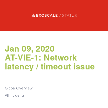
Exoscale status
Jan 09, 2020
AT-VIE-1: Network
latency / timeout issue
Global Overview
All Incidents