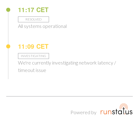
11:17 CET
RESOLVED
All systems operational
11:09 CET
INVESTIGATING
We're currently investigating network latency /
timeout issue
Powered by