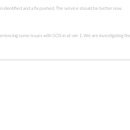
n identified and a fix pushed. The service should be better now.
riencing some issues with SOS in at-vie-1. We are investigating the