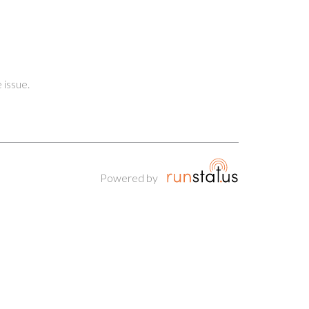
 issue.
Powered by