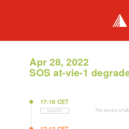
Apr 28, 2022
SOS at-vie-1 degrad
17:16 CET
The service is ful
RESOLVED
17:13 CET