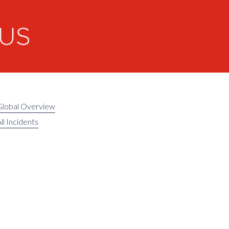
Global Overview
ll Incidents