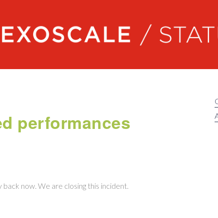
Exoscale status
ed performances
A
ly back now. We are closing this incident.