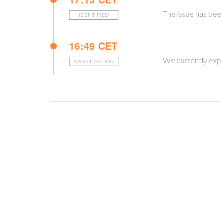
The issue has bee
IDENTIFIED
16:49 CET
We currently expe
INVESTIGATING