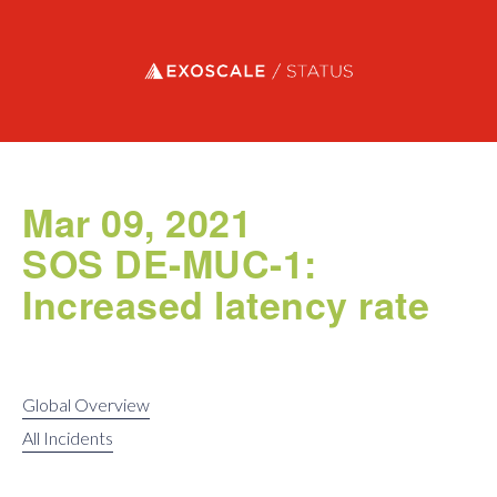
Exoscale status
Mar 09, 2021
SOS DE-MUC-1:
Increased latency rate
Global Overview
All Incidents