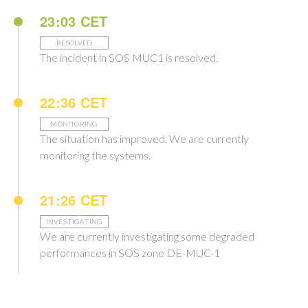
23:03 CET
RESOLVED
The incident in SOS MUC1 is resolved.
22:36 CET
MONITORING
The situation has improved. We are currently
monitoring the systems.
21:26 CET
INVESTIGATING
We are currently investigating some degraded
performances in SOS zone DE-MUC-1