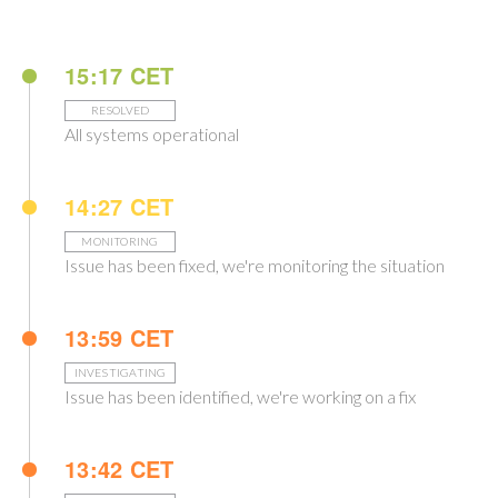
15:17 CET
RESOLVED
All systems operational
14:27 CET
MONITORING
Issue has been fixed, we're monitoring the situation
13:59 CET
INVESTIGATING
Issue has been identified, we're working on a fix
13:42 CET