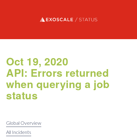
Exoscale status
Oct 19, 2020
API: Errors returned
when querying a job
status
Global Overview
All Incidents