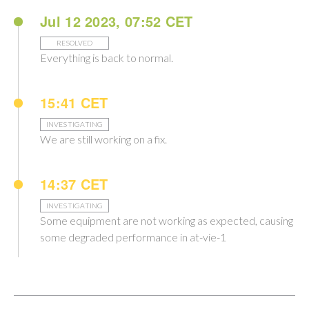
Jul 12 2023, 07:52 CET
RESOLVED
Everything is back to normal.
15:41 CET
INVESTIGATING
We are still working on a fix.
14:37 CET
INVESTIGATING
Some equipment are not working as expected, causing
some degraded performance in at-vie-1