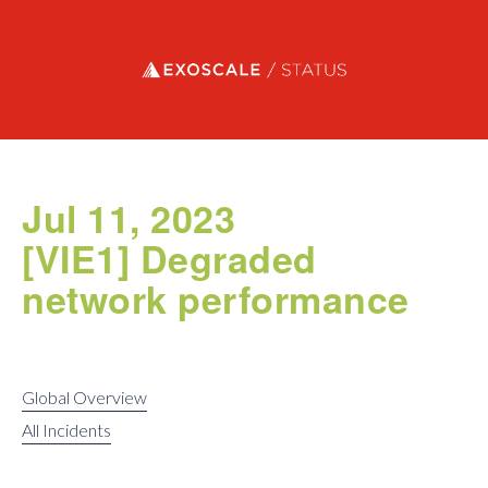
Exoscale status
Jul 11, 2023
[VIE1] Degraded
network performance
Global Overview
All Incidents