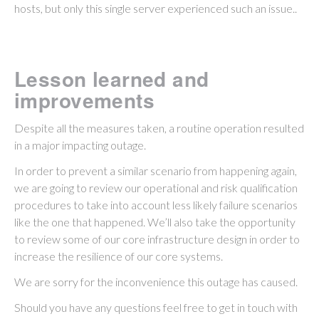
hosts, but only this single server experienced such an issue..
Lesson learned and
improvements
Despite all the measures taken, a routine operation resulted
in a major impacting outage.
In order to prevent a similar scenario from happening again,
we are going to review our operational and risk qualification
procedures to take into account less likely failure scenarios
like the one that happened. We’ll also take the opportunity
to review some of our core infrastructure design in order to
increase the resilience of our core systems.
We are sorry for the inconvenience this outage has caused.
Should you have any questions feel free to get in touch with