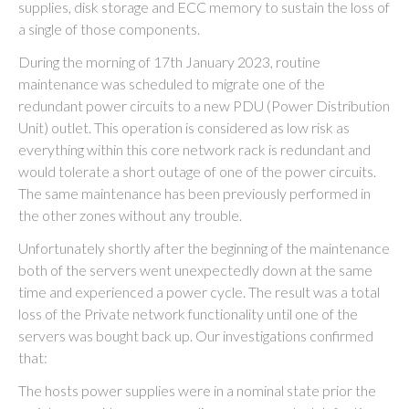
supplies, disk storage and ECC memory to sustain the loss of
a single of those components.
During the morning of 17th January 2023, routine
maintenance was scheduled to migrate one of the
redundant power circuits to a new PDU (Power Distribution
Unit) outlet. This operation is considered as low risk as
everything within this core network rack is redundant and
would tolerate a short outage of one of the power circuits.
The same maintenance has been previously performed in
the other zones without any trouble.
Unfortunately shortly after the beginning of the maintenance
both of the servers went unexpectedly down at the same
time and experienced a power cycle. The result was a total
loss of the Private network functionality until one of the
servers was bought back up. Our investigations confirmed
that:
The hosts power supplies were in a nominal state prior the