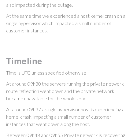
also impacted during the outage.
At the same time we experienced a host kernel crash on a
single hypervisor which impacted a small number of
customer instances.
Timeline
Time is UTC unless specified otherwise
At around 09h30 the servers running the private network
route reflection went down and the private network
became unavailable for the whole zone.
At around 09h37 a single hypervisor host is experiencing a
kernel crash, impacting a small number of customer
instances that went down along the host.
Between 09h48 and 09h55 Private network is recovering