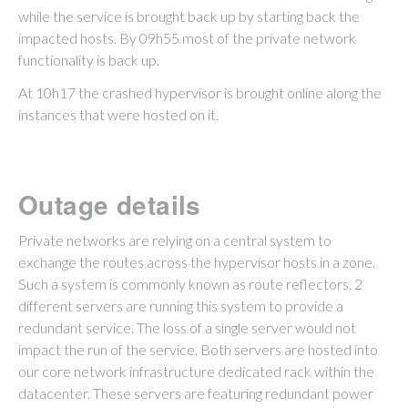
while the service is brought back up by starting back the
impacted hosts. By 09h55 most of the private network
functionality is back up.
At 10h17 the crashed hypervisor is brought online along the
instances that were hosted on it.
Outage details
Private networks are relying on a central system to
exchange the routes across the hypervisor hosts in a zone.
Such a system is commonly known as route reflectors. 2
different servers are running this system to provide a
redundant service. The loss of a single server would not
impact the run of the service. Both servers are hosted into
our core network infrastructure dedicated rack within the
datacenter. These servers are featuring redundant power