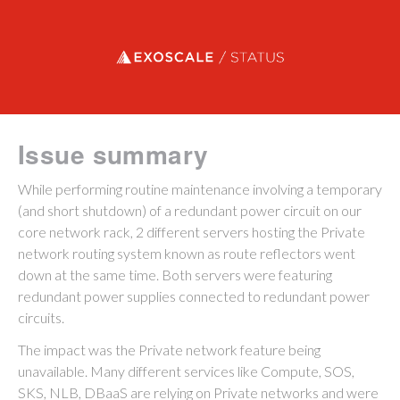
Exoscale status
Issue summary
While performing routine maintenance involving a temporary
(and short shutdown) of a redundant power circuit on our
core network rack, 2 different servers hosting the Private
network routing system known as route reflectors went
down at the same time. Both servers were featuring
redundant power supplies connected to redundant power
circuits.
The impact was the Private network feature being
unavailable. Many different services like Compute, SOS,
SKS, NLB, DBaaS are relying on Private networks and were