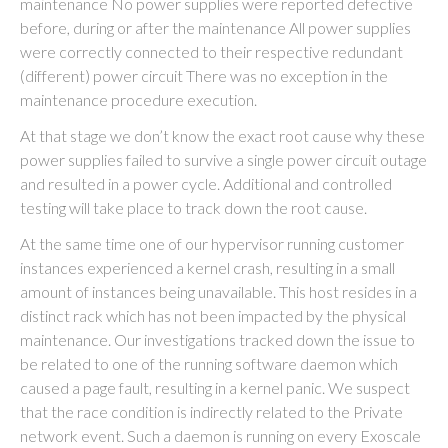
maintenance No power supplies were reported defective
before, during or after the maintenance All power supplies
were correctly connected to their respective redundant
(different) power circuit There was no exception in the
maintenance procedure execution.
At that stage we don’t know the exact root cause why these
power supplies failed to survive a single power circuit outage
and resulted in a power cycle. Additional and controlled
testing will take place to track down the root cause.
At the same time one of our hypervisor running customer
instances experienced a kernel crash, resulting in a small
amount of instances being unavailable. This host resides in a
distinct rack which has not been impacted by the physical
maintenance. Our investigations tracked down the issue to
be related to one of the running software daemon which
caused a page fault, resulting in a kernel panic. We suspect
that the race condition is indirectly related to the Private
network event. Such a daemon is running on every Exoscale