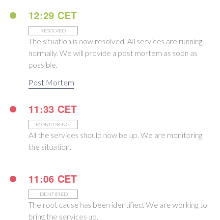
12:29 CET
RESOLVED
The situation is now resolved. All services are running
normally. We will provide a post mortem as soon as
possible.
Post Mortem
11:33 CET
MONITORING
All the services should now be up. We are monitoring
the situation.
11:06 CET
IDENTIFIED
The root cause has been identified. We are working to
bring the services up.