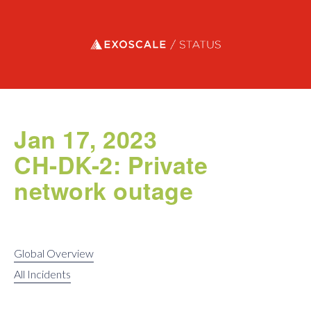
Exoscale status
Jan 17, 2023
CH-DK-2: Private
network outage
Global Overview
All Incidents