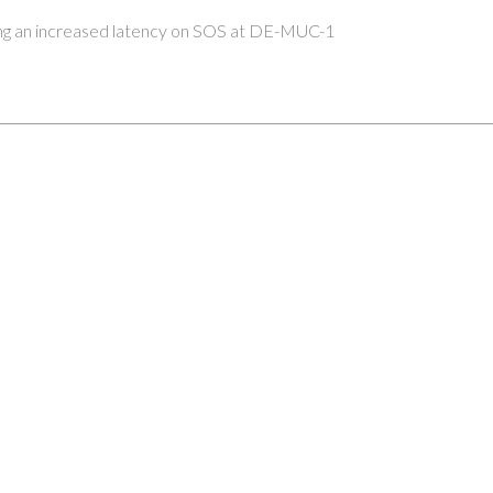
ing an increased latency on SOS at DE-MUC-1