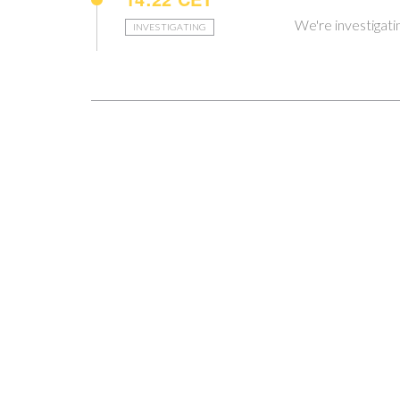
We're investigat
INVESTIGATING