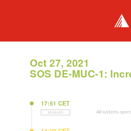
Oct 27, 2021
SOS DE-MUC-1: Incr
17:51 CET
All systems opera
RESOLVED
14:22 CET