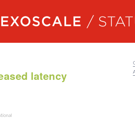
Exoscale status
eased latency
A
tional