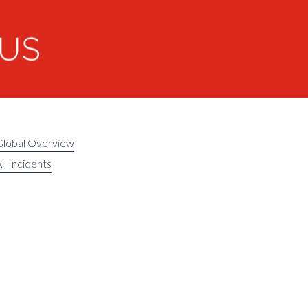
Global Overview
ll Incidents