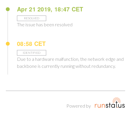
Apr 21 2019, 18:47 CET
RESOLVED
The issue has been resolved
08:58 CET
IDENTIFIED
Due to a hardware malfunction, the network edge and
backbone is currently running without redundancy.
Powered by