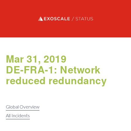
Exoscale status
Mar 31, 2019
DE-FRA-1: Network
reduced redundancy
Global Overview
All Incidents