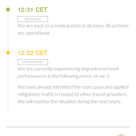
12:31 CET
RESOLVED
We are back to a nominal state in all zones. All systems
are operational.
12:22 CET
MONITORING
We are currently experiencing degraded network
performances in the following zones: at-vie-2.
We have already identified the root cause and applied
mitigations: traffic is routed to other transit providers.
We will monitor the situation during the next hours.