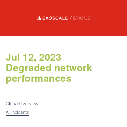
Exoscale status
Jul 12, 2023
Degraded network
performances
Global Overview
All Incidents