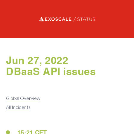
Exoscale status
Jun 27, 2022
DBaaS API issues
Global Overview
All Incidents
15:21 CET