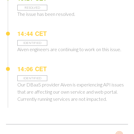
RESOLVED
The issue has been resolved.
14:44 CET
IDENTIFIED
Aiven engineers are continuing to work on this issue.
14:06 CET
IDENTIFIED
Our DBaaS provider Aiven is experiencing API issues
that are affecting our own service and web portal.
Currently running services are not impacted.