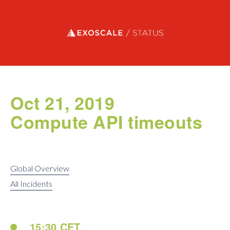
Exoscale status
Oct 21, 2019
Compute API timeouts
Global Overview
All Incidents
15:30 CET