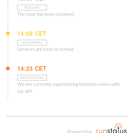
RESOLVED
The issue has been resolved.
14:59 CET
MONITORING
Services are back to normal.
14:23 CET
INVESTIGATING
We are currently experiencing timeouts issues with
our API
Powered by