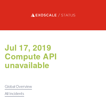
Exoscale status
Jul 17, 2019
Compute API
unavailable
Global Overview
All Incidents