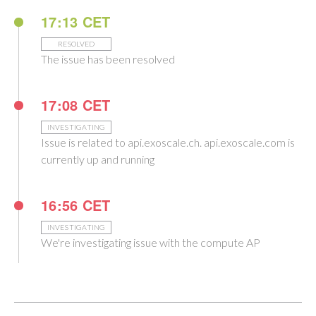
17:13 CET
RESOLVED
The issue has been resolved
17:08 CET
INVESTIGATING
Issue is related to api.exoscale.ch. api.exoscale.com is
currently up and running
16:56 CET
INVESTIGATING
We're investigating issue with the compute AP