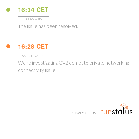
16:34 CET
RESOLVED
The issue has been resolved.
16:28 CET
INVESTIGATING
We're investigating GV2 compute private networking
connectivity issue
Powered by