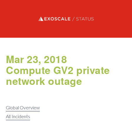
Exoscale status
Mar 23, 2018
Compute GV2 private
network outage
Global Overview
All Incidents