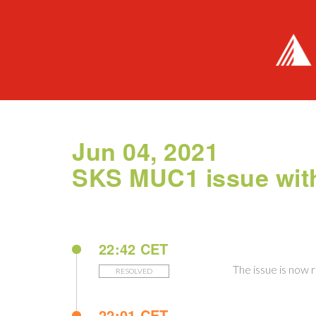
Jun 04, 2021
SKS MUC1 issue with
22:42 CET
The issue is now 
RESOLVED
22:01 CET