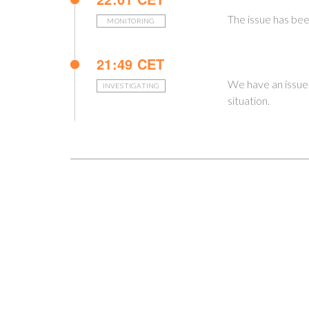
The issue has bee
MONITORING
21:49 CET
We have an issue
INVESTIGATING
situation.