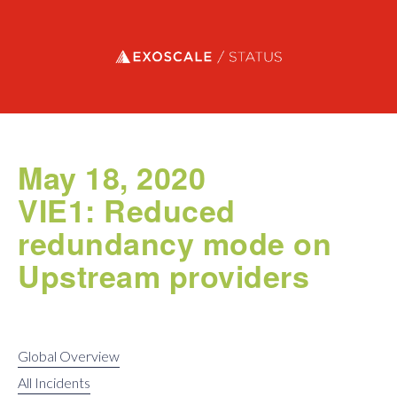
Exoscale status
May 18, 2020
VIE1: Reduced
redundancy mode on
Upstream providers
Global Overview
All Incidents