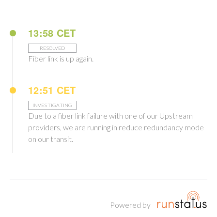
13:58 CET
RESOLVED
Fiber link is up again.
12:51 CET
INVESTIGATING
Due to a fiber link failure with one of our Upstream
providers, we are running in reduce redundancy mode
on our transit.
Powered by