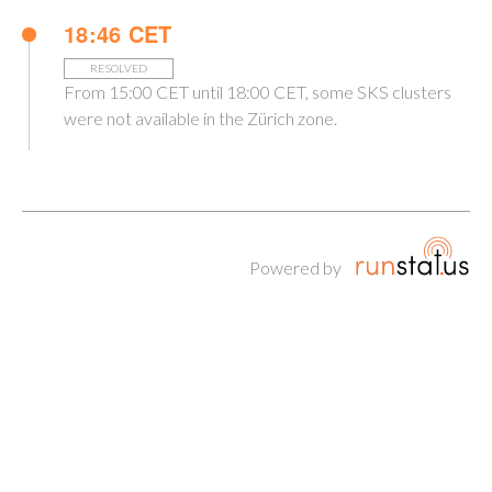
18:46 CET
RESOLVED
From 15:00 CET until 18:00 CET, some SKS clusters
were not available in the Zürich zone.
Powered by