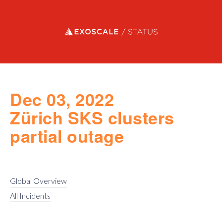
Exoscale status
Dec 03, 2022
Zürich SKS clusters
partial outage
Global Overview
All Incidents