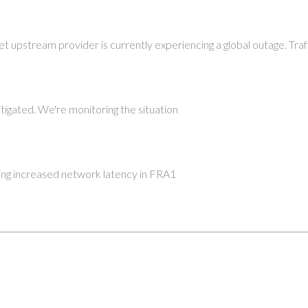
et upstream provider is currently experiencing a global outage. Tra
tigated. We're monitoring the situation
ng increased network latency in FRA1