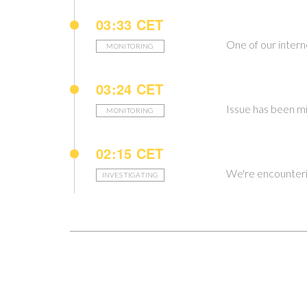
03:33 CET
One of our intern
MONITORING
03:24 CET
Issue has been mi
MONITORING
02:15 CET
We're encounteri
INVESTIGATING