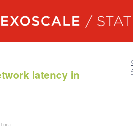
Exoscale status
etwork latency in
A
tional