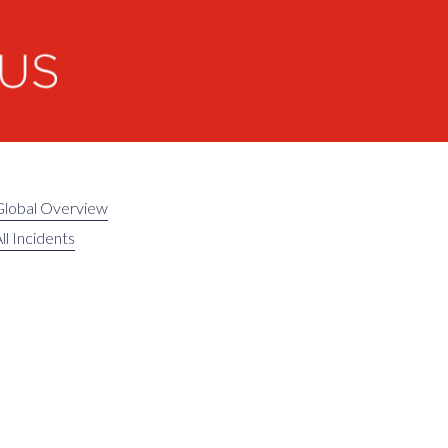
Global Overview
ll Incidents