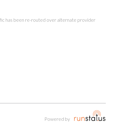
ffic has been re-routed over alternate provider
Powered by