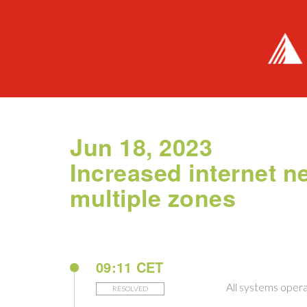
Jun 18, 2023
Increased internet n
multiple zones
09:11 CET
All systems opera
RESOLVED