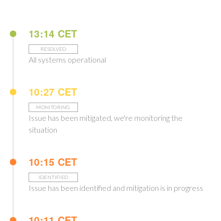
13:14 CET
RESOLVED
All systems operational
10:27 CET
MONITORING
Issue has been mitigated, we're monitoring the
situation
10:15 CET
IDENTIFIED
Issue has been identified and mitigation is in progress
10:11 CET