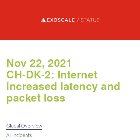
Exoscale status
Nov 22, 2021
CH-DK-2: Internet
increased latency and
packet loss
Global Overview
All Incidents