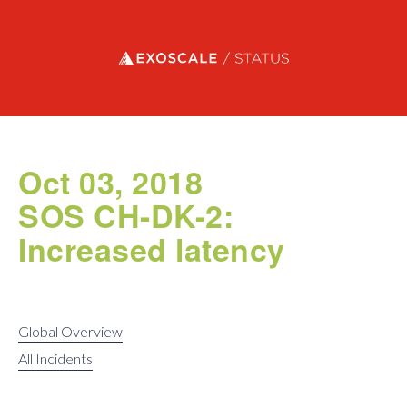
Exoscale status
Oct 03, 2018
SOS CH-DK-2:
Increased latency
Global Overview
All Incidents