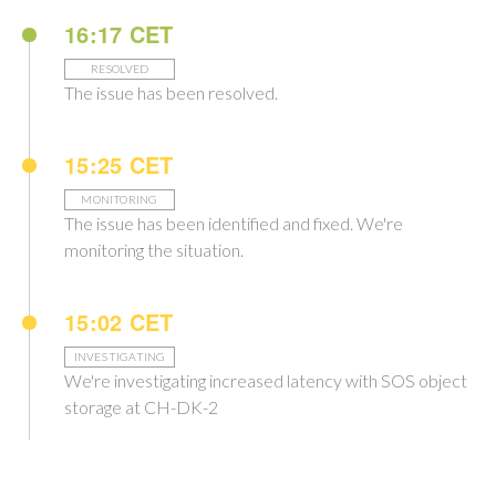
16:17 CET
RESOLVED
The issue has been resolved.
15:25 CET
MONITORING
The issue has been identified and fixed. We're
monitoring the situation.
15:02 CET
INVESTIGATING
We're investigating increased latency with SOS object
storage at CH-DK-2