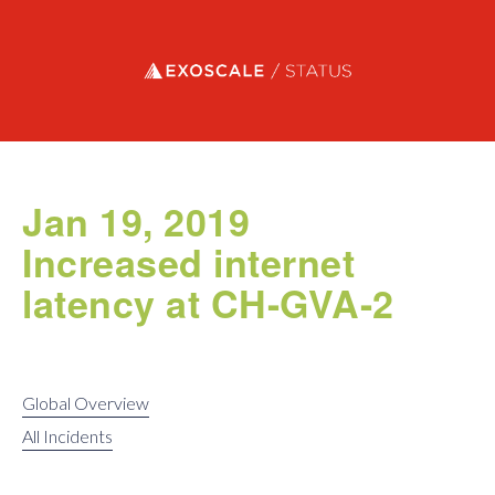
Exoscale status
Jan 19, 2019
Increased internet
latency at CH-GVA-2
Global Overview
All Incidents