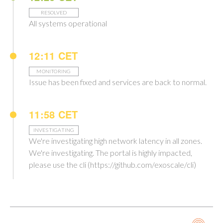
RESOLVED
All systems operational
12:11 CET
MONITORING
Issue has been fixed and services are back to normal.
11:58 CET
INVESTIGATING
We're investigating high network latency in all zones.
We're investigating. The portal is highly impacted,
please use the cli (https://github.com/exoscale/cli)