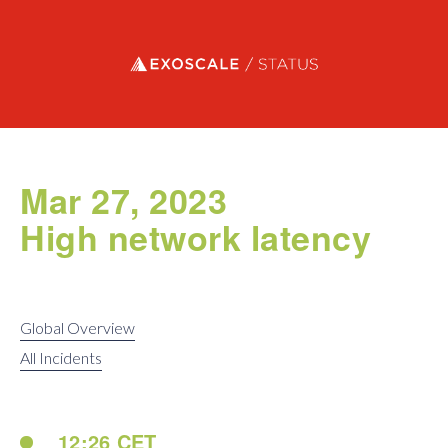
Exoscale status
Mar 27, 2023
High network latency
Global Overview
All Incidents
12:26 CET