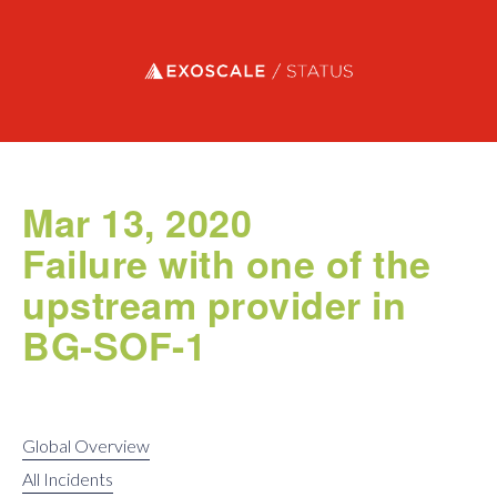
Exoscale status
Mar 13, 2020
Failure with one of the
upstream provider in
BG-SOF-1
Global Overview
All Incidents