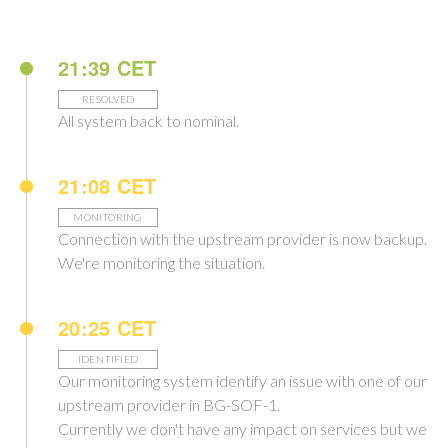
21:39 CET
RESOLVED
All system back to nominal.
21:08 CET
MONITORING
Connection with the upstream provider is now backup.
We're monitoring the situation.
20:25 CET
IDENTIFIED
Our monitoring system identify an issue with one of our
upstream provider in BG-SOF-1.
Currently we don't have any impact on services but we