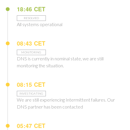
18:46 CET
RESOLVED
All systems operational
08:43 CET
MONITORING
DNS is currently in nominal state, we are still
monitoring the situation.
08:15 CET
INVESTIGATING
We are still experiencing Intermittent failures. Our
DNS partner has been contacted
05:47 CET