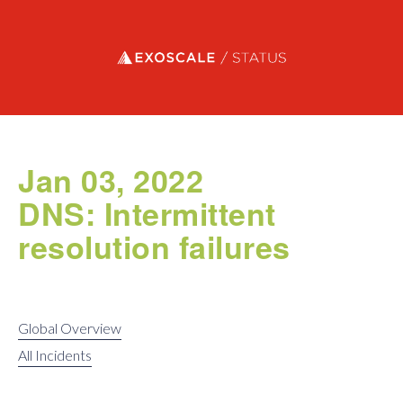
Exoscale status
Jan 03, 2022
DNS: Intermittent
resolution failures
Global Overview
All Incidents