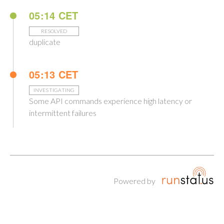
05:14 CET
RESOLVED
duplicate
05:13 CET
INVESTIGATING
Some API commands experience high latency or
intermittent failures
Powered by