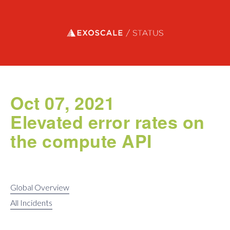
Exoscale status
Oct 07, 2021
Elevated error rates on
the compute API
Global Overview
All Incidents