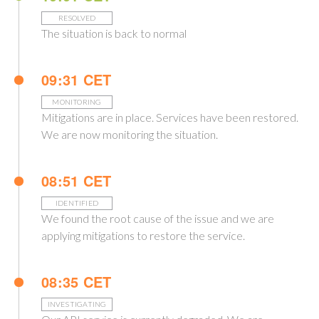
RESOLVED
The situation is back to normal
09:31 CET
MONITORING
Mitigations are in place. Services have been restored.
We are now monitoring the situation.
08:51 CET
IDENTIFIED
We found the root cause of the issue and we are
applying mitigations to restore the service.
08:35 CET
INVESTIGATING