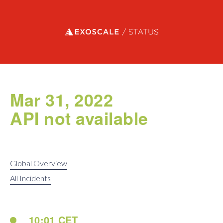
Exoscale status
Mar 31, 2022
API not available
Global Overview
All Incidents
10:01 CET