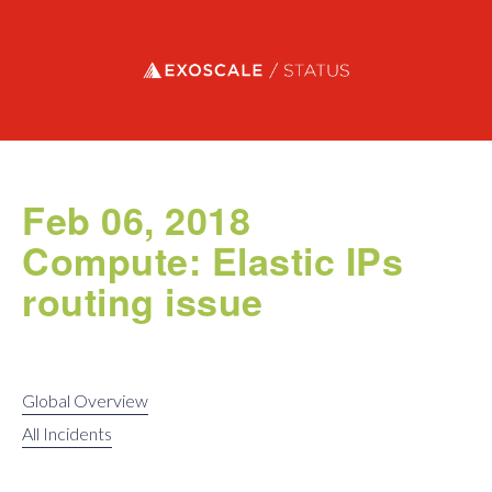
Exoscale status
Feb 06, 2018
Compute: Elastic IPs
routing issue
Global Overview
All Incidents