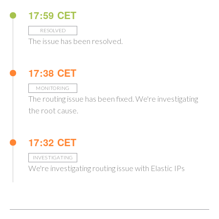
17:59 CET
RESOLVED
The issue has been resolved.
17:38 CET
MONITORING
The routing issue has been fixed. We're investigating
the root cause.
17:32 CET
INVESTIGATING
We're investigating routing issue with Elastic IPs