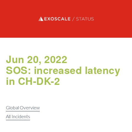
Exoscale status
Jun 20, 2022
SOS: increased latency
in CH-DK-2
Global Overview
All Incidents