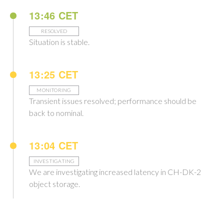
13:46 CET
RESOLVED
Situation is stable.
13:25 CET
MONITORING
Transient issues resolved; performance should be
back to nominal.
13:04 CET
INVESTIGATING
We are investigating increased latency in CH-DK-2
object storage.